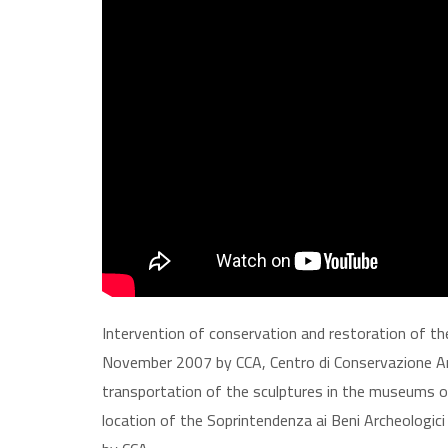
Intervention of conservation and restoration of th
November 2007 by CCA, Centro di Conservazione Ar
transportation of the sculptures in the museums of
location of the Soprintendenza ai Beni Archeologici 