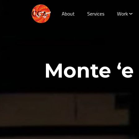
About
Services
Work
Monte ‘e