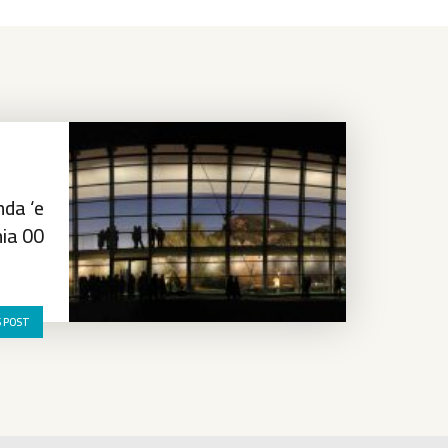
da ‘e
ia 00
S POST