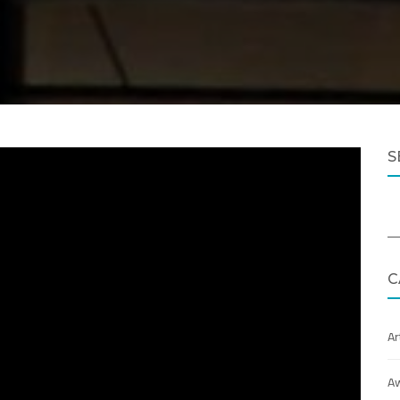
S
C
Ar
A