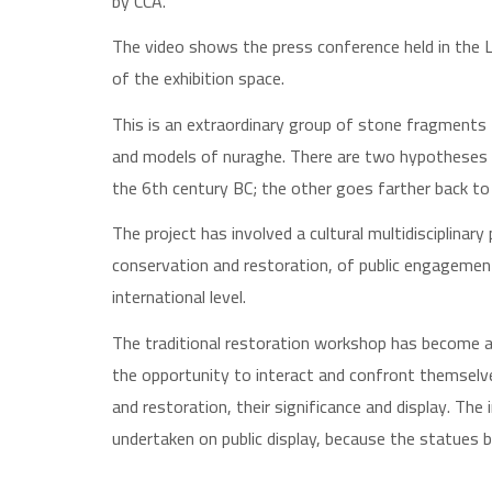
by CCA.
The video shows the press conference held in the L
of the exhibition space.
This is an extraordinary group of stone fragments f
and models of nuraghe. There are two hypotheses 
the 6th century BC; the other goes farther back to
The project has involved a cultural multidisciplinar
conservation and restoration, of public engagemen
international level.
The traditional restoration workshop has become a
the opportunity to interact and confront themselv
and restoration, their significance and display. Th
undertaken on public display, because the statues b