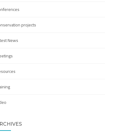
onferences
nservation projects
test News
etings
esources
aining
deo
RCHIVES