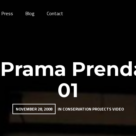
Press
Blog
Contact
 Prama Prenda
01
NOVEMBER 28, 2008
IN
CONSERVATION PROJECTS
VIDEO