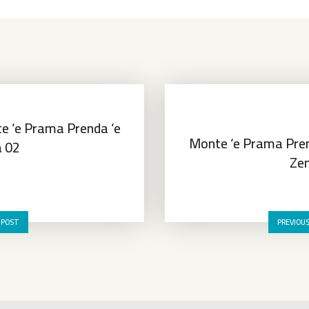
e ‘e Prama Prenda ‘e
Monte ‘e Prama Pren
a 02
Zen
 POST
PREVIOU