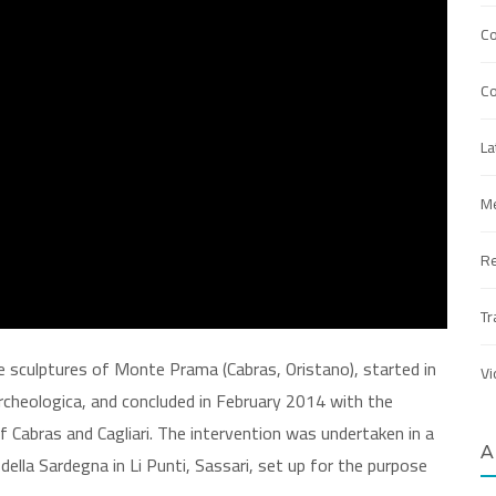
C
Co
La
Me
R
Tr
e sculptures of Monte Prama (Cabras, Oristano), started in
Vi
cheologica, and concluded in February 2014 with the
 Cabras and Cagliari. The intervention was undertaken in a
A
della Sardegna in Li Punti, Sassari, set up for the purpose