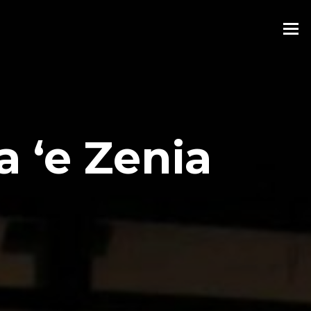
 ‘e Zenia