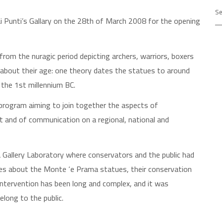
Ar
i Punti’s Gallary on the 28th of March 2008 for the opening
rom the nuragic period depicting archers, warriors, boxers
about their age: one theory dates the statues to around
 the 1st millennium BC.
y program aiming to join together the aspects of
t and of communication on a regional, national and
 Gallery Laboratory where conservators and the public had
es about the Monte ‘e Prama statues, their conservation
e intervention has been long and complex, and it was
elong to the public.