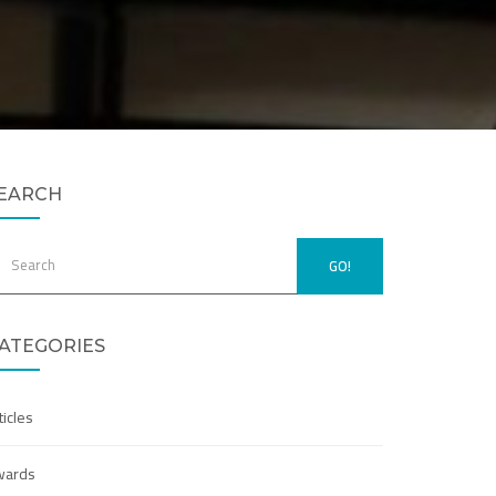
EARCH
GO!
ATEGORIES
ticles
wards