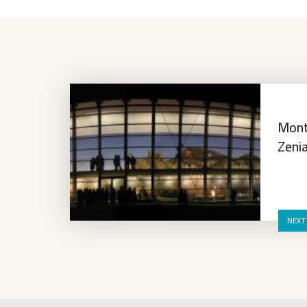
Mont
Zeni
NEXT