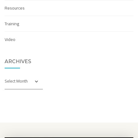
Resources
Training
Video
ARCHIVES
Archives