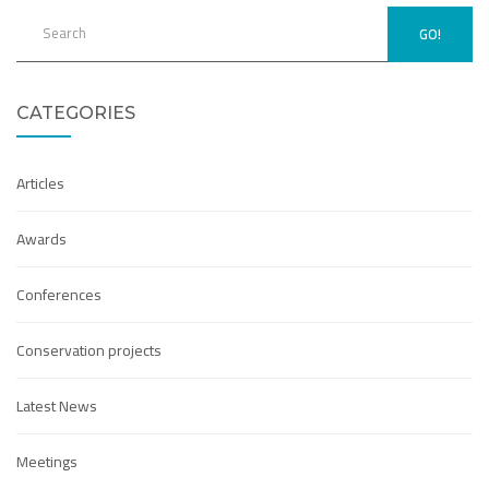
GO!
CATEGORIES
Articles
Awards
Conferences
Conservation projects
Latest News
Meetings