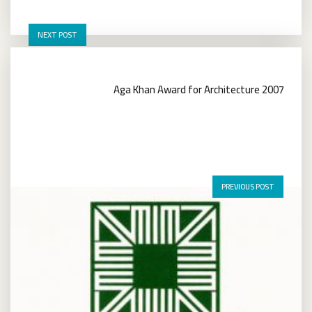
NEXT POST
Aga Khan Award for Architecture 2007
PREVIOUS POST