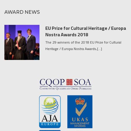
AWARD NEWS
EU Prize for Cultural Heritage / Europa
Nostra Awards 2018
The 29 winners of the 2018 EU Prize for Cultural
Heritage / Europa Nostra Awards,[...]