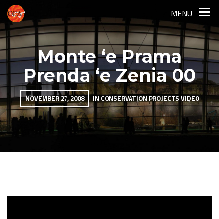
MENU
Monte ‘e Prama
Prenda ‘e Zenia 00
NOVEMBER 27, 2008
IN
CONSERVATION PROJECTS
VIDEO