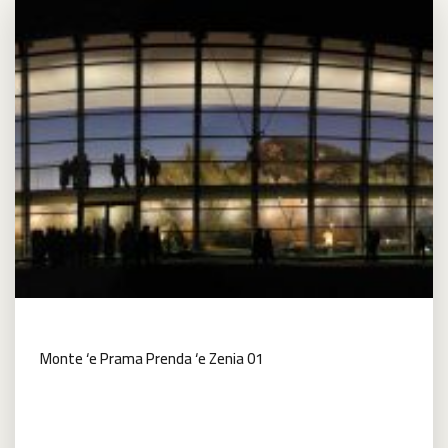
Monte ‘e Prama Prenda ‘e Zenia 01