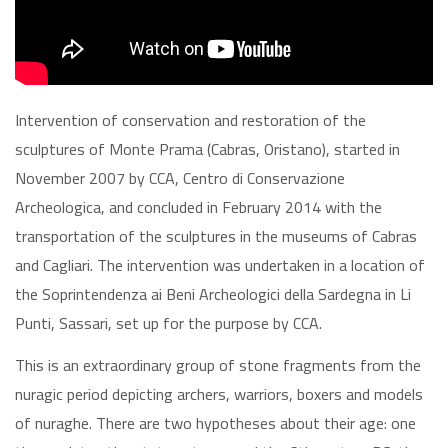
Intervention of conservation and restoration of the
sculptures of Monte Prama (Cabras, Oristano), started in
November 2007 by CCA, Centro di Conservazione
Archeologica, and concluded in February 2014 with the
transportation of the sculptures in the museums of Cabras
and Cagliari. The intervention was undertaken in a location of
the Soprintendenza ai Beni Archeologici della Sardegna in Li
Punti, Sassari, set up for the purpose by CCA.
This is an extraordinary group of stone fragments from the
nuragic period depicting archers, warriors, boxers and models
of nuraghe. There are two hypotheses about their age: one