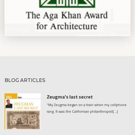
BLOG ARTICLES
Zeugma's last secret
“My Zeugma began on a train when my cellphone
rang. It was the Californian philanthropist[...]