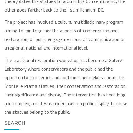
theory dates the statues to around the 6th century BC; the
other goes farther back to the 1st millennium BC.
The project has involved a cultural multidisciplinary program
aiming to join together the aspects of conservation and
restoration, of public engagement and of communication on
a regional, national and international level.
The traditional restoration workshop has become a Gallery
Laboratory where conservators and the public had the
opportunity to interact and confront themselves about the
Monte ‘e Prama statues, their conservation and restoration,
their significance and display. The intervention has been long
and complex, and it was undertaken on public display, because
the statues belong to the public.
SEARCH