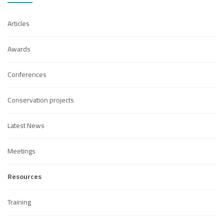
Articles
Awards
Conferences
Conservation projects
Latest News
Meetings
Resources
Training