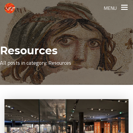
MENU
Resources
All posts in category: Resources