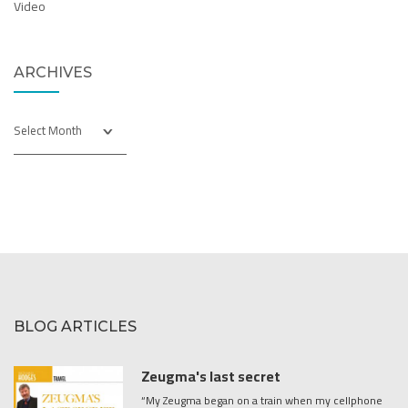
Video
ARCHIVES
Archives
BLOG ARTICLES
Zeugma's last secret
“My Zeugma began on a train when my cellphone