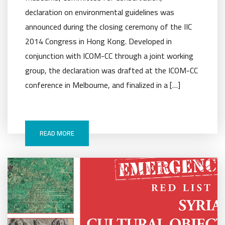
declaration on environmental guidelines was
announced during the closing ceremony of the IIC
2014 Congress in Hong Kong. Developed in
conjunction with ICOM-CC through a joint working
group, the declaration was drafted at the ICOM-CC
conference in Melbourne, and finalized in a […]
READ MORE