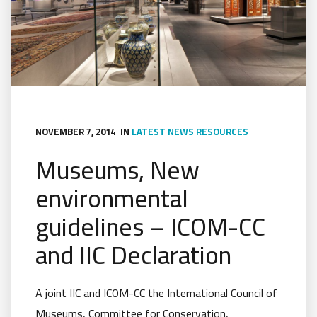
NOVEMBER 7, 2014
IN
LATEST NEWS
RESOURCES
Museums, New
environmental
guidelines – ICOM-CC
and IIC Declaration
A joint IIC and ICOM-CC the International Council of
Museums, Committee for Conservation,