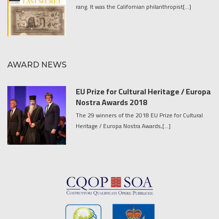
rang. It was the Californian philanthropist[...]
AWARD NEWS
EU Prize for Cultural Heritage / Europa
Nostra Awards 2018
The 29 winners of the 2018 EU Prize for Cultural
Heritage / Europa Nostra Awards,[...]