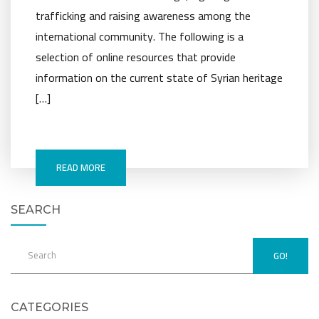
trafficking and raising awareness among the
international community. The following is a
selection of online resources that provide
information on the current state of Syrian heritage
[…]
READ MORE
SEARCH
GO!
CATEGORIES