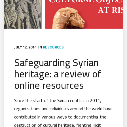
JULY 12, 2014
IN
RESOURCES
Safeguarding Syrian
heritage: a review of
online resources
Since the start of the Syrian conflict in 2011,
organizations and individuals around the world have
contributed in various ways to documenting the
destruction of cultural heritage, fighting illicit