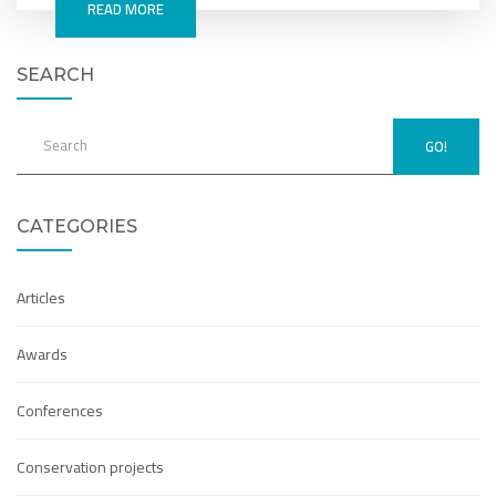
READ MORE
SEARCH
GO!
CATEGORIES
Articles
Awards
Conferences
Conservation projects