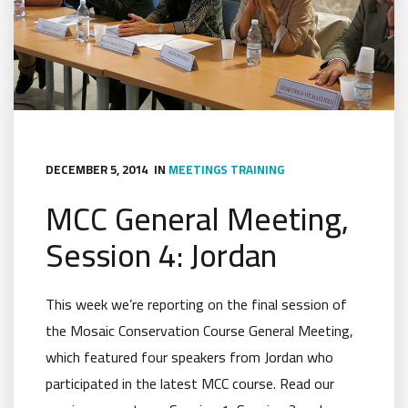
DECEMBER 5, 2014
IN
MEETINGS
TRAINING
MCC General Meeting,
Session 4: Jordan
This week we’re reporting on the final session of
the Mosaic Conservation Course General Meeting,
which featured four speakers from Jordan who
participated in the latest MCC course. Read our