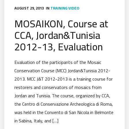
AUGUST 29, 2013
IN
TRAINING
VIDEO
MOSAIKON, Course at
CCA, Jordan&Tunisia
2012-13, Evaluation
Evaluation of the participants of the Mosaic
Conservation Course (MCC) Jordan&Tunisia 2012-
2013. MCC J&T 2012-2013 is a training course for
restorers and conservators of mosaics from
Jordan and Tunisia. The course, organized by CCA,
the Centro di Conservazione Archeologica di Roma,
was held in the Convento di San Nicola in Belmonte
in Sabina, Italy, and […]