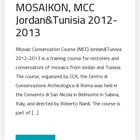
MOSAIKON, MCC
Jordan&Tunisia 2012-
2013
Mosaic Conservation Course (MCC) Jordan&Tunisia
2012-2013 is a training course for restorers and
conservators of mosaics from Jordan and Tunisia.
The course, organized by CCA, the Centro di
Conservazione Archeologica di Roma was held in
the Convento di San Nicola in Belmonte in Sabina,
Italy, and directed by Roberto Nardi. The course is
part of […]