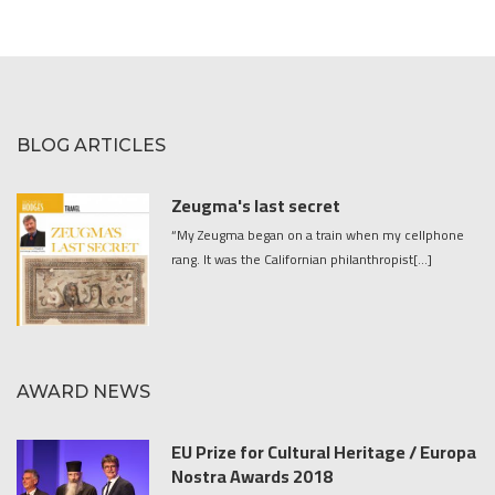
BLOG ARTICLES
Zeugma's last secret
“My Zeugma began on a train when my cellphone
rang. It was the Californian philanthropist[...]
AWARD NEWS
EU Prize for Cultural Heritage / Europa
Nostra Awards 2018