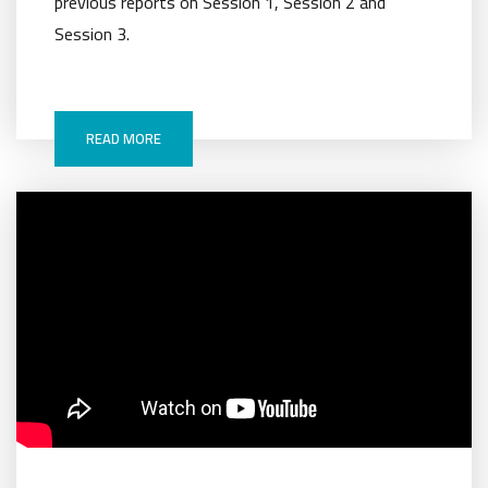
previous reports on Session 1, Session 2 and
Session 3.
READ MORE