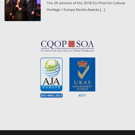
The 29 winners of the 2018 EU Prize for Cultural
Heritage / Europa Nostra Awards,[...]