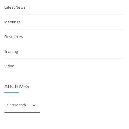
Latest News
Meetings
Resources
Training
Video
ARCHIVES
Archives