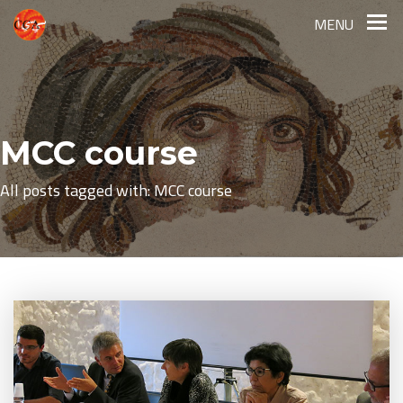
MENU
MCC course
All posts tagged with: MCC course