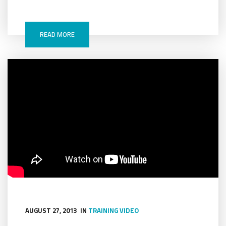
READ MORE
AUGUST 27, 2013
IN
TRAINING
VIDEO