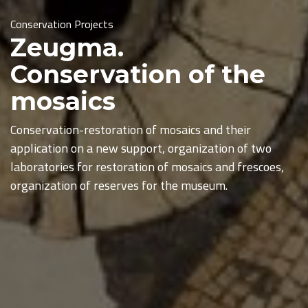
Conservation Projects
Zeugma.
Conservation of the
mosaics
Conservation-restoration of mosaics and their
application on a new support, organization of two
laboratories for restoration of mosaics and frescoes,
organization of reserves for the museum.