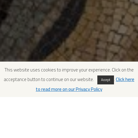
This website uses cookies to improve your experience. Click on the
acceptance button to continue on our website.
.
Click here
Accept
to read more on our Privacy Policy
Relaying on a new support
Once clay had been removed from the rear, the fragments