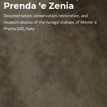
Prenda ‘e Zenia
Documentation, conservation-restoration, and
museum display of the nuragic statues, of Monte ‘e
Prama (OR), Italy.