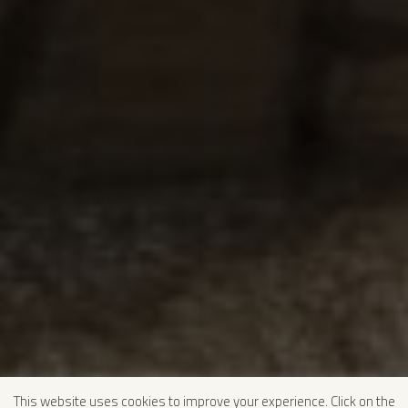
This website uses cookies to improve your experience. Click on the