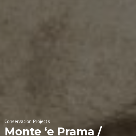
Conservation Projects
Monte ‘e Prama /