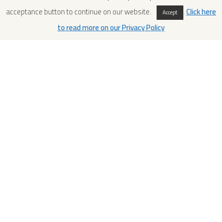
acceptance button to continue on our website.
.
Click here
Accept
to read more on our Privacy Policy
Conservation Project 2007-2011
– Mont’e Prama
In the 1970s, an incredible group of stone fragments
representing archers, boxers, warriors and nuraghe models
was retrieved from the funerary and sacred area of Monte ‘e
Prama, Cabras, Oristano. The typology of the fragments,
their quantity, as well as their conservation condition, make
this discovery one of the most important cultural events of
the end of this millennium, both on a regional and on a
national level. The statues are the expression of a civilization