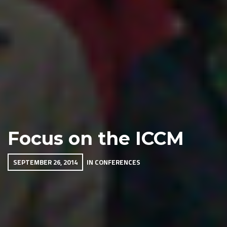
Focus on the ICCM
SEPTEMBER 26, 2014
IN
CONFERENCES