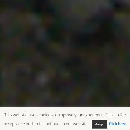
This website uses cookies to improve your experience. Click on the
acceptance button to continue on our website.
.
Click here
Accept