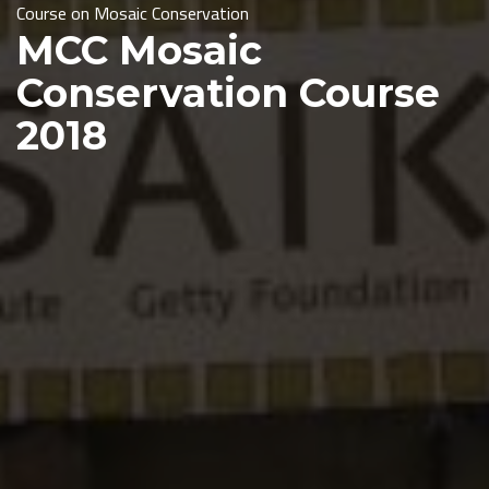
Course on
Mosaic Conservation
MCC Mosaic
Conservation Course
2018