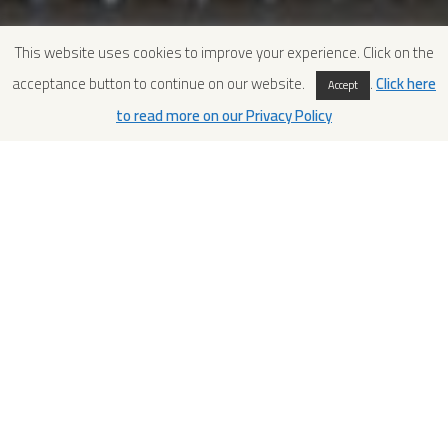
This website uses cookies to improve your experience. Click on the
acceptance button to continue on our website.
.
Click here
Accept
to read more on our Privacy Policy
MCC 2018-2 Algeria: December
1st to December 20th
MCC 2018-2 was structured in one module of three weeks,
and ran between December 1st to December 20th. The
course was entirely dedicated to Algeria. 8 conservators of
the Atelier de Conservation et de Restauration des
Mosaïques Antiques of Tipasa, took part to the course
designed to deepen topics related to ancient mosaic