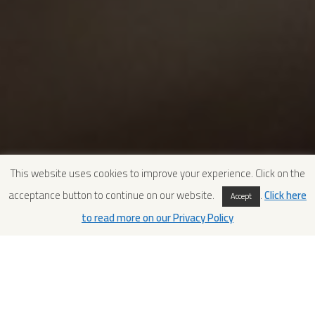
This website uses cookies to improve your experience. Click on the
acceptance button to continue on our website.
.
Click here
Accept
to read more on our Privacy Policy