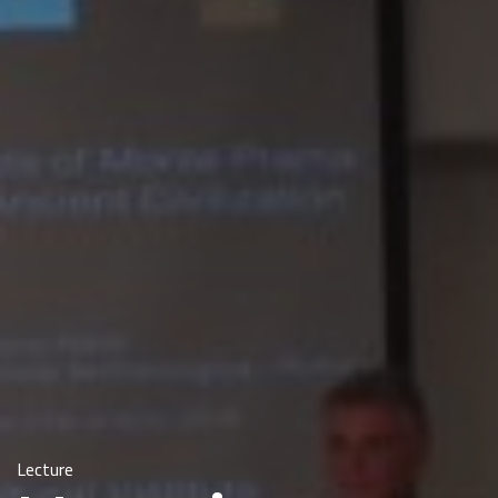
Lecture