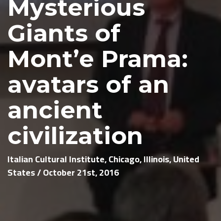
Mysterious
Giants of
Mont’e Prama:
avatars of an
ancient
civilization
Italian Cultural Institute, Chicago, Illinois, United
States / October 21st, 2016