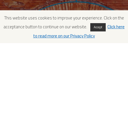
This website uses cookies to improve your experience. Click on the
acceptance button to continue on our website.
.
Click here
Accept
to read more on our Privacy Policy