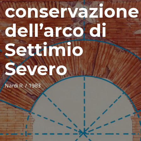
conservazione
dell’arco di
Settimio
Severo
Nardi R. / 1983