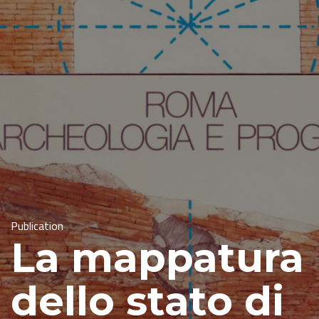
Publication
La mappatura
dello stato di