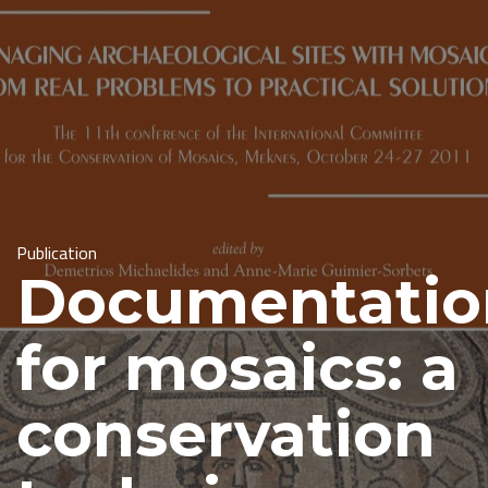
Publication
Documentatio
for mosaics: a
conservation