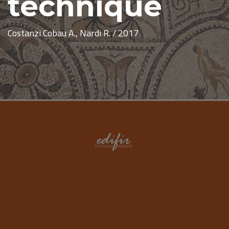
technique
Costanzi Cobau A., Nardi R. / 2017