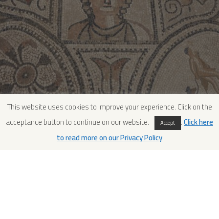
This website uses cookies to improve your experience. Click on the
acceptance button to continue on our website.
.
Click here
Accept
to read more on our Privacy Policy