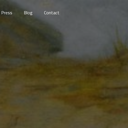
Press
Blog
Contact