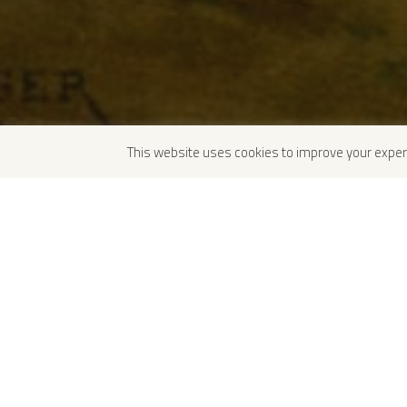
This website uses cookies to improve your exper