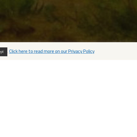
.
Click here to read more on our Privacy Policy
ept