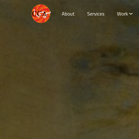
About
Services
Work