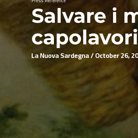
Press Reference
Salvare i m
capolavor
La Nuova Sardegna / October 26, 2