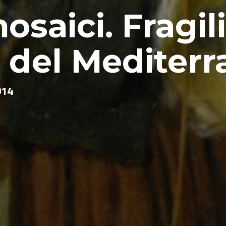
osaici. Fragili
i del Mediter
014