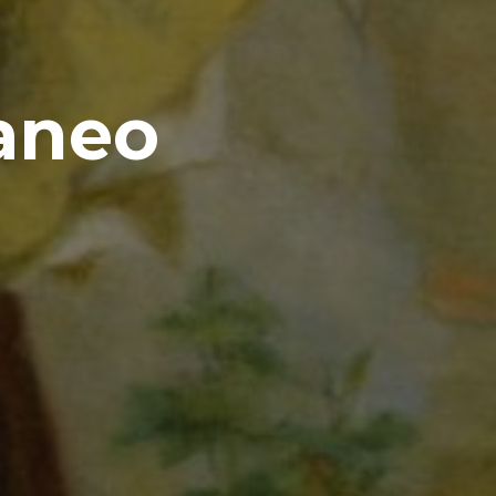
raneo