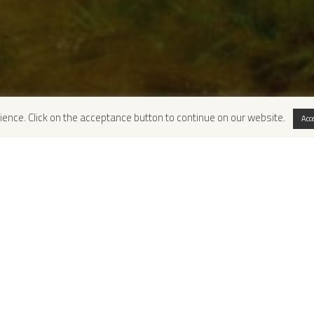
ience. Click on the acceptance button to continue on our website.
Acc