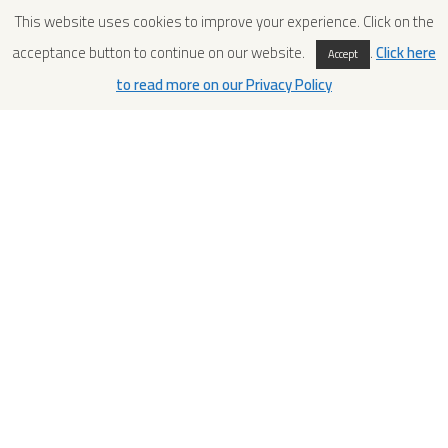
This website uses cookies to improve your experience. Click on the
acceptance button to continue on our website.
.
Click here
Accept
to read more on our Privacy Policy