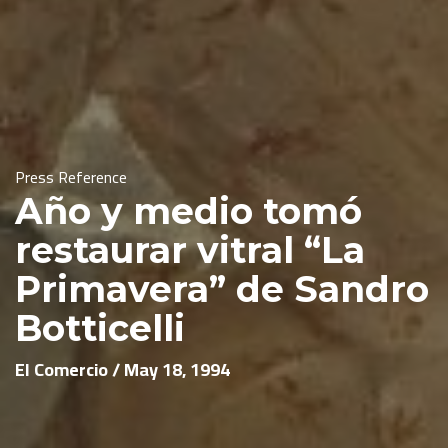
Press Reference
Año y medio tomó
restaurar vitral “La
Primavera” de Sandro
Botticelli
El Comercio / May 18, 1994