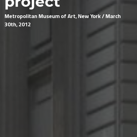
project
Metropolitan Museum of Art, New York / March
30th, 2012