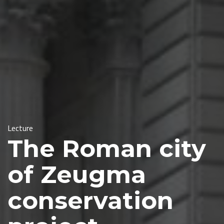
Lecture
The Roman city
of Zeugma
conservation