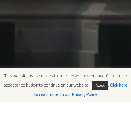
This website uses cookies to improve your experience. Click on the
acceptance button to continue on our website.
.
Click here
Accept
to read more on our Privacy Policy