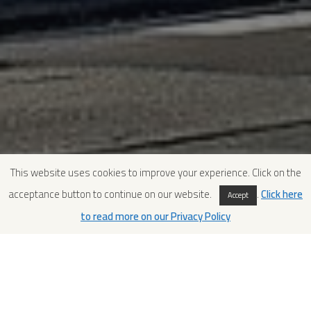
This website uses cookies to improve your experience. Click on the
acceptance button to continue on our website.
.
Click here
Accept
to read more on our Privacy Policy