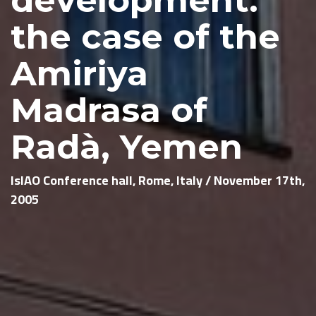
the case of the
Amiriya
Madrasa of
Radà, Yemen
IsIAO Conference hall, Rome, Italy / November 17th,
2005