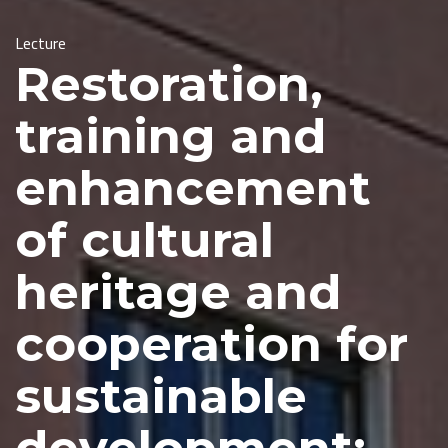
Lecture
Restoration,
training and
enhancement
of cultural
heritage and
cooperation for
sustainable
development: