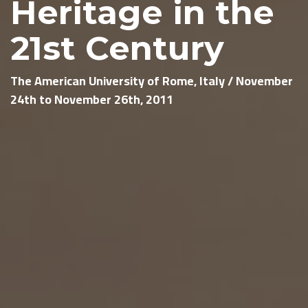
Heritage in the
21st Century
The American University of Rome, Italy / November
24th to November 26th, 2011