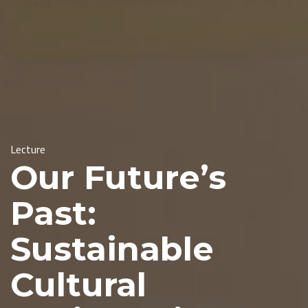
Lecture
Our Future’s
Past:
Sustainable
Cultural