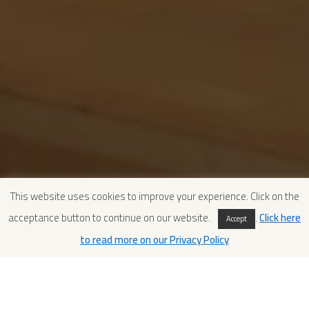
This website uses cookies to improve your experience. Click on the
acceptance button to continue on our website.
.
Click here
Accept
to read more on our Privacy Policy